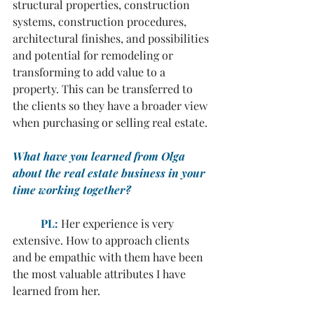
structural properties, construction 
systems, construction procedures, 
architectural finishes, and possibilities 
and potential for remodeling or 
transforming to add value to a 
property. This can be transferred to 
the clients so they have a broader view 
when purchasing or selling real estate.
What have you learned from Olga 
about the real estate business in your 
time working together?
	PL:
 Her experience is very 
extensive. How to approach clients 
and be empathic with them have been 
the most valuable attributes I have 
learned from her.