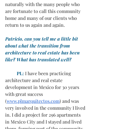
naturally with the many people who 
are fortunate to call this community 
home and many of our clients who 
return to us again and again.
Patricio, can you tell me a little bit 
about what the transition from 
architecture to real estate has been 
like? What has translated well?
	PL:
 I have been practicing 
architecture and real estate 
development in Mexico for 30 years 
with great success 
(
www.plmarquitectos.com
) and was 
very involved in the community I lived 
in. I did a project for 296 apartments 
in Mexico City and I stayed and lived 
there, forming part of the community 