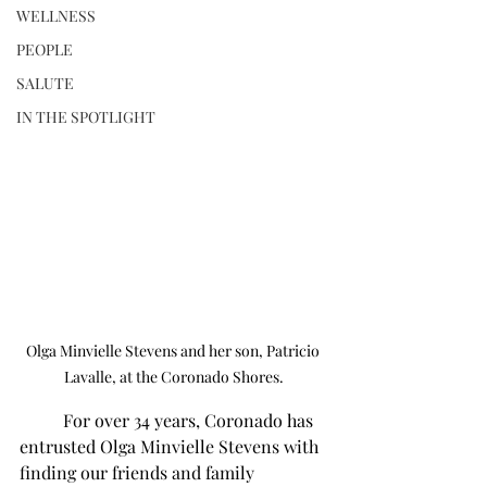
WELLNESS
PEOPLE
SALUTE
IN THE SPOTLIGHT
Olga Minvielle Stevens and her son, Patricio 
Lavalle, at the Coronado Shores.
	For over 34 years, Coronado has 
entrusted Olga Minvielle Stevens with 
finding our friends and family 