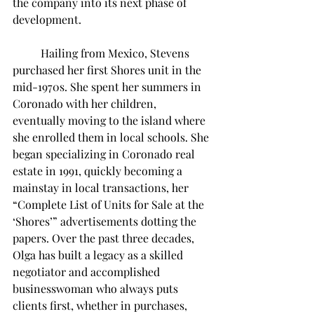
the company into its next phase of 
development.
	Hailing from Mexico, Stevens 
purchased her first Shores unit in the 
mid-1970s. She spent her summers in 
Coronado with her children, 
eventually moving to the island where 
she enrolled them in local schools. She 
began specializing in Coronado real 
estate in 1991, quickly becoming a 
mainstay in local transactions, her 
“Complete List of Units for Sale at the 
‘Shores’” advertisements dotting the 
papers. Over the past three decades, 
Olga has built a legacy as a skilled 
negotiator and accomplished 
businesswoman who always puts 
clients first, whether in purchases, 