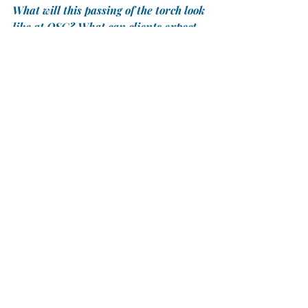
What will this passing of the torch look 
like at OSG? What can clients expect 
from your leadership through this 
transition?
	PL:
 I see it more as a 
transformation. We have formed a 
specialized group and developed a 
system so that we can approach new 
listings and client service that, in the 
past, was often handled on an 
individual, agent-by-agent basis. Now, 
we can offer a standardized 
relationship with our clients, as well 
as a standardized approach to 
handling properties, without losing 
the individual focus that our clients 
need. Every transaction is different, 
and we are committed to 