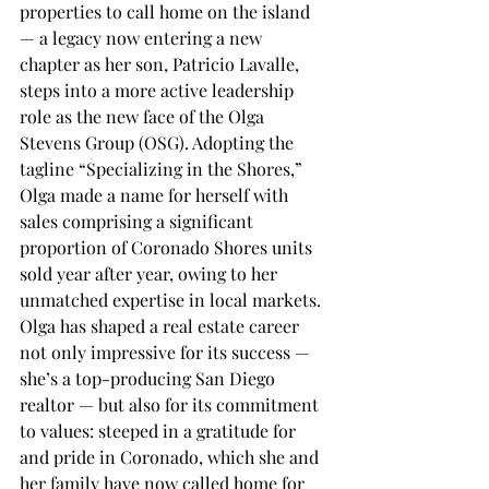
properties to call home on the island 
— a legacy now entering a new 
chapter as her son, Patricio Lavalle, 
steps into a more active leadership 
role as the new face of the Olga 
Stevens Group (OSG). Adopting the 
tagline “Specializing in the Shores,” 
Olga made a name for herself with 
sales comprising a significant 
proportion of Coronado Shores units 
sold year after year, owing to her 
unmatched expertise in local markets. 
Olga has shaped a real estate career 
not only impressive for its success — 
she’s a top-producing San Diego 
realtor — but also for its commitment 
to values: steeped in a gratitude for 
and pride in Coronado, which she and 
her family have now called home for 