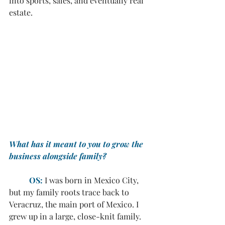
into sports, sales, and eventually real 
estate.
What has it meant to you to grow the 
business alongside family?
OS:
I was born in Mexico City, 
but my family roots trace back to 
Veracruz, the main port of Mexico. I 
grew up in a large, close-knit family. 