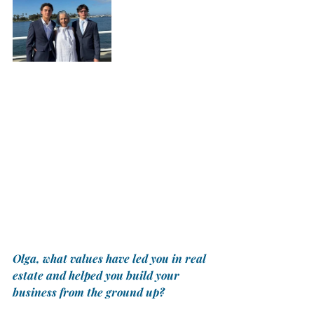
Olga, what values have led you in real 
estate and helped you build your 
business from the ground up? 