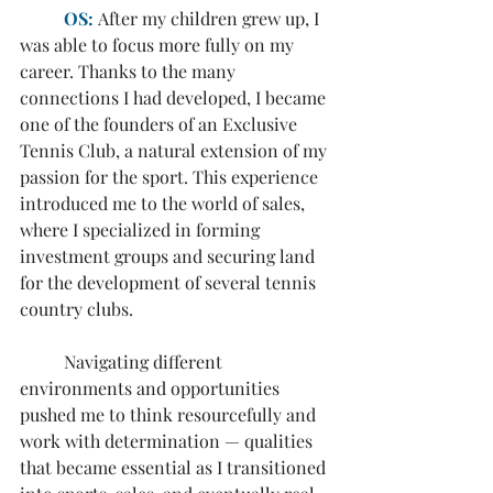
OS:
 After my children grew up, I 
was able to focus more fully on my 
career. Thanks to the many 
connections I had developed, I became 
one of the founders of an Exclusive 
Tennis Club, a natural extension of my 
passion for the sport. This experience 
introduced me to the world of sales, 
where I specialized in forming 
investment groups and securing land 
for the development of several tennis 
country clubs.
	Navigating different 
environments and opportunities 
pushed me to think resourcefully and 
work with determination — qualities 
that became essential as I transitioned 