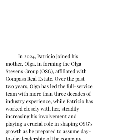
	In 2024, Patricio joined his 
mother, Olga, in forming the Olga 
Stevens Group (OSG), affiliated with 
Compass Real Estate. Over the past 
two years, Olga has led the full-service 
team with more than three decades of 
industry experience, while Patricio has 
worked closely with her, steadily 
increasing his involvement and 
playing a crucial role in shaping OSG’s 
growth as he prepared to assume day-
to-day leadership of the company. 