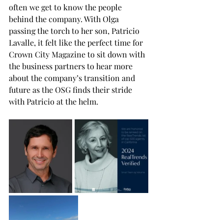
often we get to know the people 
behind the company. With Olga 
passing the torch to her son, Patricio 
Lavalle, it felt like the perfect time for 
Crown City Magazine to sit down with 
the business partners to hear more 
about the company’s transition and 
future as the OSG finds their stride 
with Patricio at the helm. 