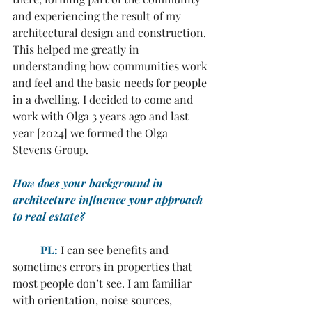
and experiencing the result of my 
architectural design and construction. 
This helped me greatly in 
understanding how communities work 
and feel and the basic needs for people 
in a dwelling. I decided to come and 
work with Olga 3 years ago and last 
year [2024] we formed the Olga 
Stevens Group.
How does your background in 
architecture influence your approach 
to real estate?
PL:
 I can see benefits and 
sometimes errors in properties that 
most people don’t see. I am familiar 
with orientation, noise sources, 