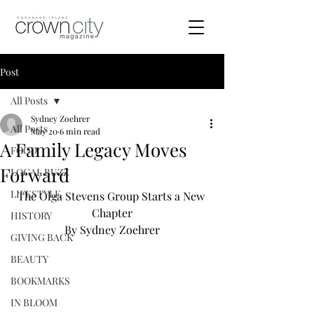
Post
All Posts
Sydney Zoehrer
All Posts
May 20
6 min read
A Family Legacy Moves
FOOD
Forward
LOCAL BUZZ
LIFESTYLE
The Olga Stevens Group Starts a New 
Chapter
HISTORY
By Sydney Zoehrer
GIVING BACK
BEAUTY
BOOKMARKS
IN BLOOM