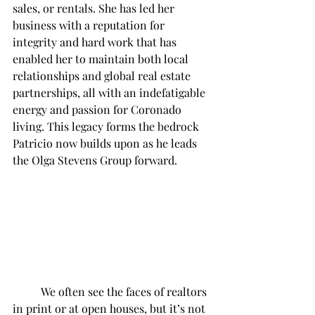
sales, or rentals. She has led her 
business with a reputation for 
integrity and hard work that has 
enabled her to maintain both local 
relationships and global real estate 
partnerships, all with an indefatigable 
energy and passion for Coronado 
living. This legacy forms the bedrock 
Patricio now builds upon as he leads 
the Olga Stevens Group forward. 
	We often see the faces of realtors 
in print or at open houses, but it’s not 