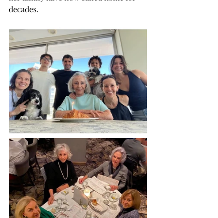
decades. 