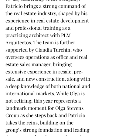
Patricio brings a strong command of 
the real estate industry, shaped by his 
experience in real estate development 
and professional training as a 
practicing architect with PLM 
Arquitectos. The team is further 
supported by Claudia Turchin, who 
oversees operations as office and real 
estate sales manager, bringing 
extensive experience in resale, pre-
sale, and new construction, along with 
a deep knowledge of both national and 
international markets. While Olga is 
not retiring, this year represents a 
landmark moment for Olga Stevens 
Group as she steps back and Patricio 
takes the reins, building on the 
group’s strong foundation and leading 