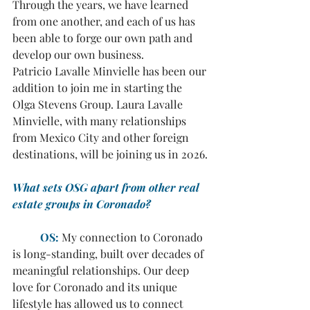
Through the years, we have learned 
from one another, and each of us has 
been able to forge our own path and 
develop our own business. 
Patricio Lavalle Minvielle has been our 
addition to join me in starting the 
Olga Stevens Group. Laura Lavalle 
Minvielle, with many relationships 
from Mexico City and other foreign 
destinations, will be joining us in 2026.
What sets OSG apart from other real 
estate groups in Coronado?
	OS:
My connection to Coronado 
is long-standing, built over decades of 
meaningful relationships. Our deep 
love for Coronado and its unique 
lifestyle has allowed us to connect 